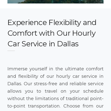
Experience Flexibility and
Comfort with Our Hourly
Car Service in Dallas
Immerse yourself in the ultimate comfort
and flexibility of our hourly car service in
Dallas. Our stress-free and reliable service
allows you to travel on your schedule
without the limitations of traditional point-
to-point transportation. Choose from our