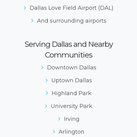
Dallas Love Field Airport (DAL)
And surrounding airports
Serving Dallas and Nearby
Communities
Downtown Dallas
Uptown Dallas
Highland Park
University Park
Irving
Arlington