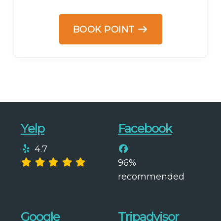
BOOK POINT
Yelp
Facebook
4.7
96%
recommended
Google
Tripadvisor