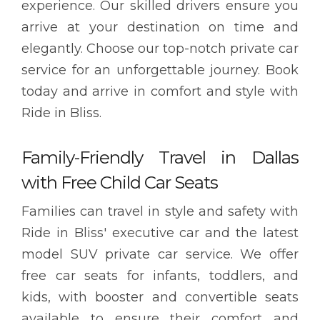
experience. Our skilled drivers ensure you
arrive at your destination on time and
elegantly. Choose our top-notch private car
service for an unforgettable journey. Book
today and arrive in comfort and style with
Ride in Bliss.
Family-Friendly Travel in Dallas
with Free Child Car Seats
Families can travel in style and safety with
Ride in Bliss' executive car and the latest
model SUV private car service. We offer
free car seats for infants, toddlers, and
kids, with booster and convertible seats
available to ensure their comfort and