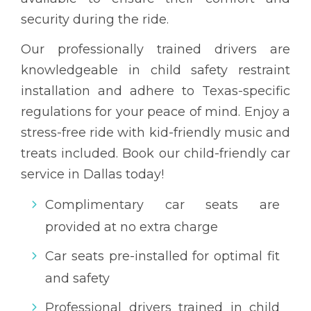
security during the ride.
Our professionally trained drivers are
knowledgeable in child safety restraint
installation and adhere to Texas-specific
regulations for your peace of mind. Enjoy a
stress-free ride with kid-friendly music and
treats included. Book our child-friendly car
service in Dallas today!
Complimentary car seats are
provided at no extra charge
Car seats pre-installed for optimal fit
and safety
Professional drivers trained in child