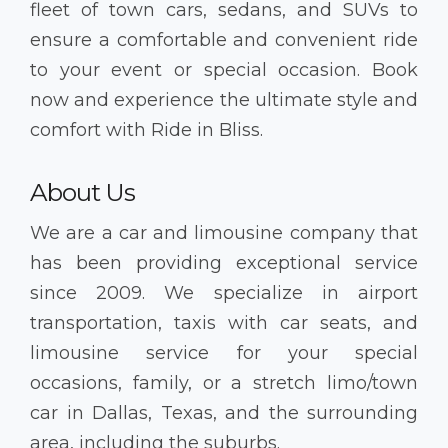
fleet of town cars, sedans, and SUVs to
ensure a comfortable and convenient ride
to your event or special occasion. Book
now and experience the ultimate style and
comfort with Ride in Bliss.
About Us
We are a car and limousine company that
has been providing exceptional service
since 2009. We specialize in airport
transportation, taxis with car seats, and
limousine service for your special
occasions, family, or a stretch limo/town
car in Dallas, Texas, and the surrounding
area, including the suburbs.