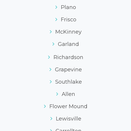
Plano
Frisco
McKinney
Garland
Richardson
Grapevine
Southlake
Allen
Flower Mound
Lewisville