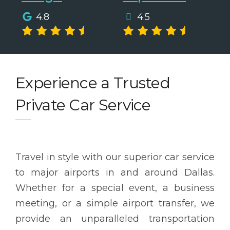
4.8
4.5
Experience a Trusted
Private Car Service
Travel in style with our superior car service
to major airports in and around Dallas.
Whether for a special event, a business
meeting, or a simple airport transfer, we
provide an unparalleled transportation