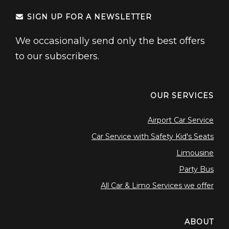
SIGN UP FOR A NEWSLETTER
We occasionally send only the best offers
to our subscribers.
OUR SERVICES
Airport Car Service
Car Service with Safety Kid's Seats
Limousine
Party Bus
All Car & Limo Services we offer
ABOUT