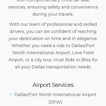
with complimentary child car seat
services, ensuring safety and convenience
during your travels.
With our team of professional and skilled
drivers, you can be confident of reaching
your destination on time and in elegance.
Whether you need a ride to Dallas/Fort
Worth International Airport, Love Field
Airport, or a city tour, trust Ride in Bliss for
all your Dallas transportation needs.
Airport Services
Dallas/Fort Worth International Airport
(DFW)