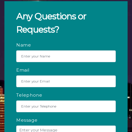
Any Questions or
Requests?
Name
Email
Telephone
Message