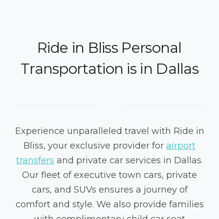
Ride in Bliss Personal
Transportation is in Dallas
Experience unparalleled travel with Ride in
Bliss, your exclusive provider for
airport
transfers
and private car services in Dallas.
Our fleet of executive town cars, private
cars, and SUVs ensures a journey of
comfort and style. We also provide families