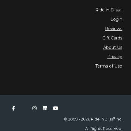
Ride in Bliss+
Login
Reviews
Gift Cards
About Us
Privacy
Terms of Use
®
© 2009 - 2026 Ride in Bliss
Inc.
All Rights Reserved.