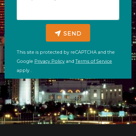
SEND
This site is protected by reCAPTCHA and the
Google
Privacy Policy
and
Terms of Service
apply .