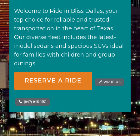
Northwest Indiana
Events
Welcome to Ride in Bliss Dallas, your
Houston
Weddings
top choice for reliable and trusted
Dallas
> All Services
transportation in the heart of Texas.
Minneapolis
Our diverse fleet includes the latest-
model sedans and spacious SUVs ideal
EAST
for families with children and group
New York
outings.
Boston
RESERVE A RIDE
Orlando
WRITE US
Tampa
(847) 845-1151
Charlotte