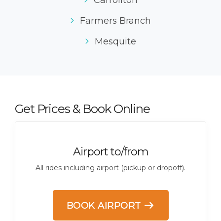
Carrollton
Farmers Branch
Mesquite
Get Prices & Book Online
Airport to/from
All rides including airport (pickup or dropoff).
BOOK AIRPORT