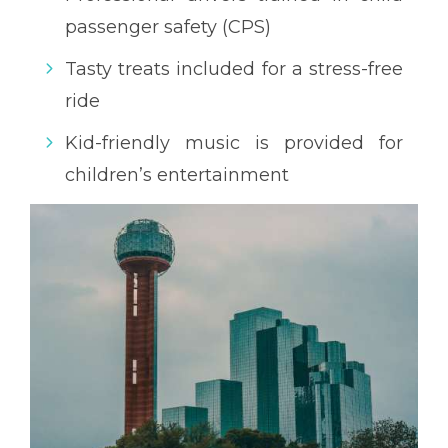
passenger safety (CPS)
Tasty treats included for a stress-free
ride
Kid-friendly music is provided for
children’s entertainment