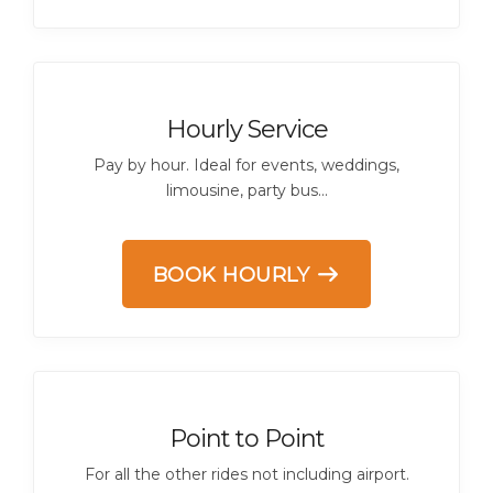
Hourly Service
Pay by hour. Ideal for events, weddings,
limousine, party bus...
BOOK HOURLY
Point to Point
For all the other rides not including airport.