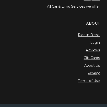
All Car & Limo Services we offer
ABOUT
Ride in Bliss+
Login
Reviews
Gift Cards
About Us
Privacy
Terms of Use