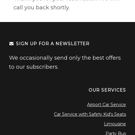
Northwest Indiana
Events
call you back shortly.
Houston
Weddings
Dallas
> All Services
Minneapolis
SIGN UP FOR A NEWSLETTER
EAST
New York
We occasionally send only the best offers
to our subscribers.
Boston
Orlando
Tampa
OUR SERVICES
Charlotte
Airport Car Service
Car Service with Safety Kid's Seats
Limousine
Party Bus