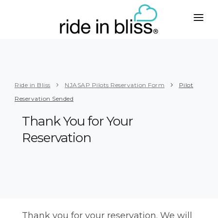
CITIES
WEST
SERVICES
Phoenix
Taxi with Car Seats
ABOUT
Ride in Bliss
NJASAP Pilots Reservation Form
Pilot
Los Angeles
To or from Airport
Reservation Sended
PLUS
San Francisco
Business
Thank You for Your
CONTACT
San Diego
Senior Care
Reservation
BOOK
Seattle
Handicapped
MIDWEST
Group Travel
Chicago
Limo Service
Milwaukee
Party Bus Rental
Thank you for your reservation. We will