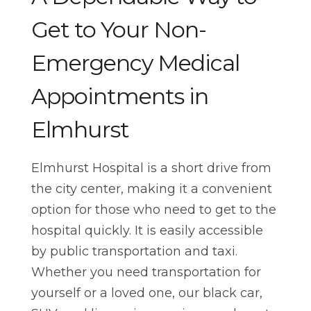
Get to Your Non-
Emergency Medical
Appointments in
Elmhurst
Elmhurst Hospital is a short drive from
the city center, making it a convenient
option for those who need to get to the
hospital quickly. It is easily accessible
by public transportation and taxi.
Whether you need transportation for
yourself or a loved one, our black car,