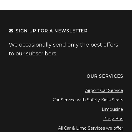
SIGN UP FOR A NEWSLETTER
We occasionally send only the best offers
to our subscribers.
OUR SERVICES
Airport Car Service
Car Service with Safety Kid's Seats
Limousine
Party Bus
All Car & Limo Services we offer