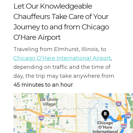
Let Our Knowledgeable
Chauffeurs Take Care of Your
Journey to and from Chicago
O’Hare Airport
Traveling from Elmhurst, Illinois, to
Chicago O’Hare International Airport
,
depending on traffic and the time of
day, the trip may take anywhere from
45 minutes to an hour
.