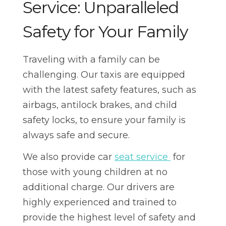
Service: Unparalleled
Safety for Your Family
Traveling with a family can be
challenging. Our taxis are equipped
with the latest safety features, such as
airbags, antilock brakes, and child
safety locks, to ensure your family is
always safe and secure.
We also provide car
seat service
for
those with young children at no
additional charge. Our drivers are
highly experienced and trained to
provide the highest level of safety and