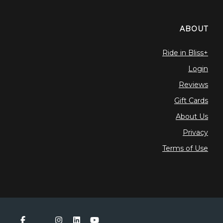
ABOUT
Ride in Bliss+
Login
Reviews
Gift Cards
About Us
Privacy
Terms of Use