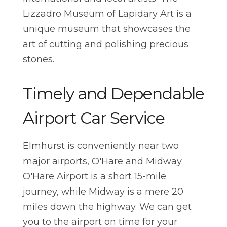
Lizzadro Museum of Lapidary Art is a
unique museum that showcases the
art of cutting and polishing precious
stones.
Timely and Dependable
Airport Car Service
Elmhurst is conveniently near two
major airports, O'Hare and Midway.
O'Hare Airport is a short 15-mile
journey, while Midway is a mere 20
miles down the highway. We can get
you to the airport on time for your