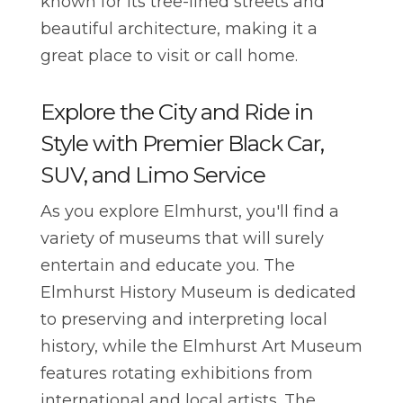
known for its tree-lined streets and
beautiful architecture, making it a
great place to visit or call home.
Explore the City and Ride in
Style with Premier Black Car,
SUV, and Limo Service
As you explore Elmhurst, you'll find a
variety of museums that will surely
entertain and educate you. The
Elmhurst History Museum is dedicated
to preserving and interpreting local
history, while the Elmhurst Art Museum
features rotating exhibitions from
international and local artists. The