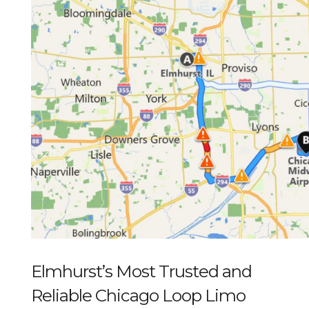
Elmhurst’s Most Trusted and
Reliable Chicago Loop Limo