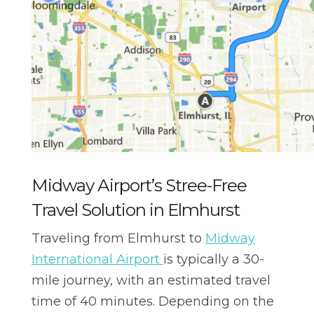
Midway Airport’s Stree-Free
Travel Solution in Elmhurst
Traveling from Elmhurst to
Midway
International Airport
is typically a 30-
mile journey, with an estimated travel
time of 40 minutes. Depending on the