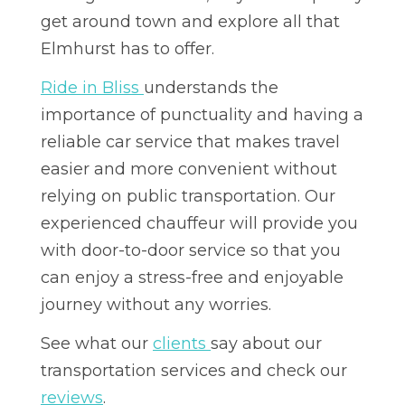
get around town and explore all that
Elmhurst has to offer.
Ride in Bliss
understands the
importance of punctuality and having a
reliable car service that makes travel
easier and more convenient without
relying on public transportation. Our
experienced chauffeur will provide you
with door-to-door service so that you
can enjoy a stress-free and enjoyable
journey without any worries.
See what our
clients
say about our
transportation services and check our
reviews
.