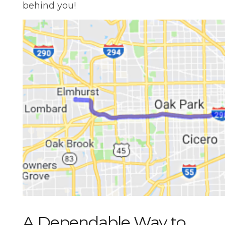
behind you!
A Dependable Way to