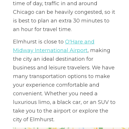
time of day, traffic in and around
Chicago can be heavily congested, so it
is best to plan an extra 30 minutes to
an hour for travel time.
Elmhurst is close to
O'Hare and
Midway International Airport
, making
the city an ideal destination for
business and leisure travelers. We have
many transportation options to make
your experience comfortable and
convenient. Whether you need a
luxurious limo, a black car, or an SUV to
take you to the airport or explore the
city of Elmhurst.