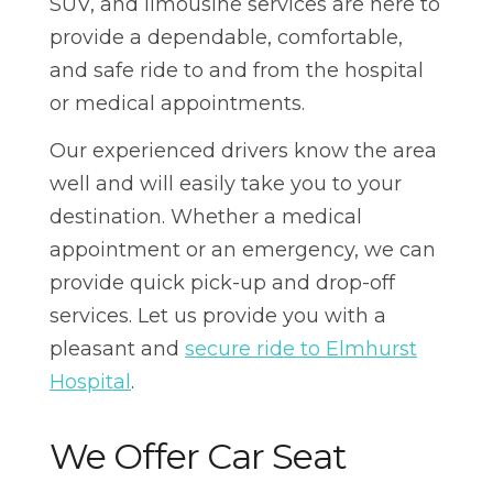
SUV, and limousine services are here to
provide a dependable, comfortable,
and safe ride to and from the hospital
or medical appointments.
Our experienced drivers know the area
well and will easily take you to your
destination. Whether a medical
appointment or an emergency, we can
provide quick pick-up and drop-off
services. Let us provide you with a
pleasant and
secure ride to Elmhurst
Hospital
.
We Offer Car Seat