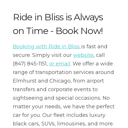
Ride in Bliss is Always
on Time - Book Now!
Booking with Ride in Bliss
is fast and
secure. Simply visit our
website
, call
(847) 845-1151,
or email
. We offer a wide
range of transportation services around
Elmhurst and Chicago, from airport
transfers and corporate events to
sightseeing and special occasions. No
matter your needs, we have the perfect
car for you. Our fleet includes luxury
black cars, SUVs, limousines, and more.