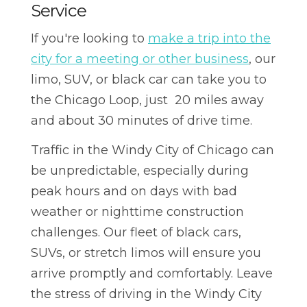
Service
If you're looking to
make a trip into the
city for a meeting or other business
, our
limo, SUV, or black car can take you to
the Chicago Loop, just 20 miles away
and about 30 minutes of drive time.
Traffic in the Windy City of Chicago can
be unpredictable, especially during
peak hours and on days with bad
weather or nighttime construction
challenges. Our fleet of black cars,
SUVs, or stretch limos will ensure you
arrive promptly and comfortably. Leave
the stress of driving in the Windy City