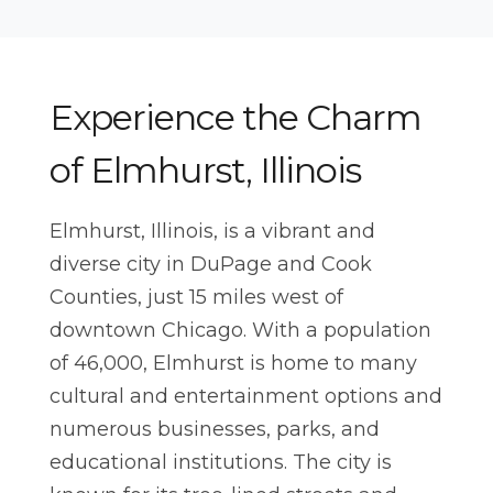
Northwest Indiana
Events
Houston
Weddings
Dallas
> All Services
Experience the Charm
Minneapolis
of Elmhurst, Illinois
EAST
New York
Elmhurst, Illinois, is a vibrant and
Boston
diverse city in DuPage and Cook
Orlando
Counties, just 15 miles west of
Tampa
downtown Chicago. With a population
of 46,000, Elmhurst is home to many
Charlotte
cultural and entertainment options and
numerous businesses, parks, and
educational institutions. The city is