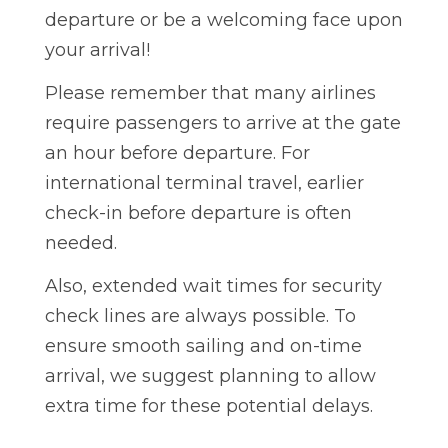
departure or be a welcoming face upon
your arrival!
Please remember that many airlines
require passengers to arrive at the gate
an hour before departure. For
international terminal travel, earlier
check-in before departure is often
needed.
Also, extended wait times for security
check lines are always possible. To
ensure smooth sailing and on-time
arrival, we suggest planning to allow
extra time for these potential delays.