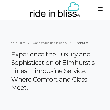
CITIES
WEST
SERVICES
Phoenix
Taxi with Car Seats
ABOUT
Ride in Bliss
Car service in Chicago
Elmhurst
Los Angeles
To or from Airport
PLUS
Experience the Luxury and
San Francisco
Business
Sophistication of Elmhurst's
CONTACT
San Diego
Senior Care
Finest Limousine Service:
BOOK
Seattle
Handicapped
Where Comfort and Class
MIDWEST
Meet!
Group Travel
Chicago
Limo Service
Milwaukee
Party Bus Rental