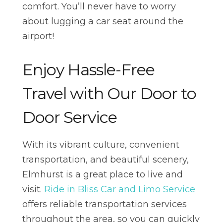
comfort. You’ll never have to worry
about lugging a car seat around the
airport!
Enjoy Hassle-Free
Travel with Our Door to
Door Service
With its vibrant culture, convenient
transportation, and beautiful scenery,
Elmhurst is a great place to live and
visit.
Ride in Bliss Car and Limo Service
offers reliable transportation services
throughout the area, so you can quickly