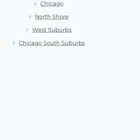
Chicago
North Shore
West Suburbs
Chicago South Suburbs