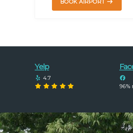
BOOK AIRPORT
Yelp
Fac
4.7
96%