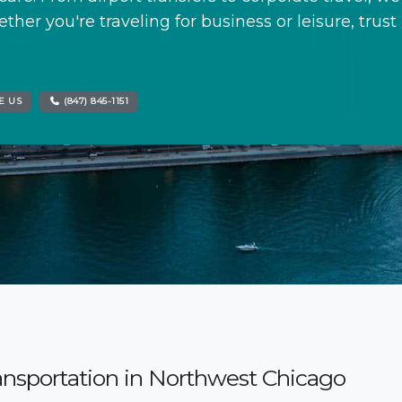
ther you're traveling for business or leisure, trust
E US
(847) 845-1151
ansportation in Northwest Chicago