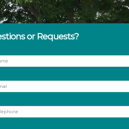
stions or Requests?