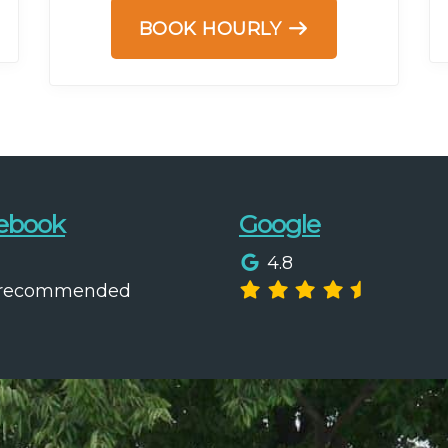
BOOK HOURLY
ebook
Google
4.8
 recommended