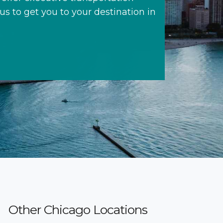
 us to get you to your destination in
Other Chicago Locations