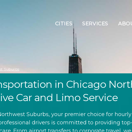
CITIES
SERVICES
ABO
st Suburbs
sportation in Chicago Nor
tive Car and Limo Service
orthwest Suburbs, your premier choice for hourly
professional drivers is committed to providing to
are. From airport transfers to corporate travel, we