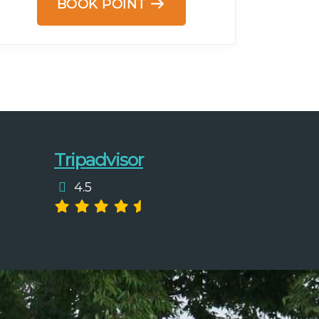
BOOK POINT
Tripadvisor
4.5