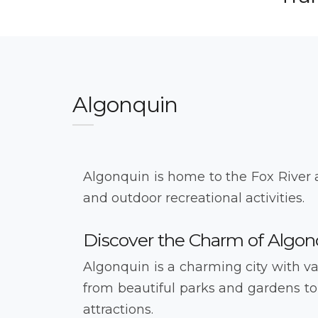
Algonquin
Algonquin is home to the Fox River 
and outdoor recreational activities.
Discover the Charm of Algon
Algonquin is a charming city with var
from beautiful parks and gardens to
attractions.