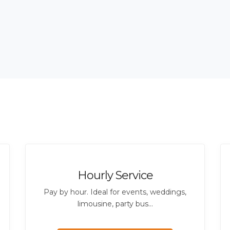
Hourly Service
Pay by hour. Ideal for events, weddings,
limousine, party bus...