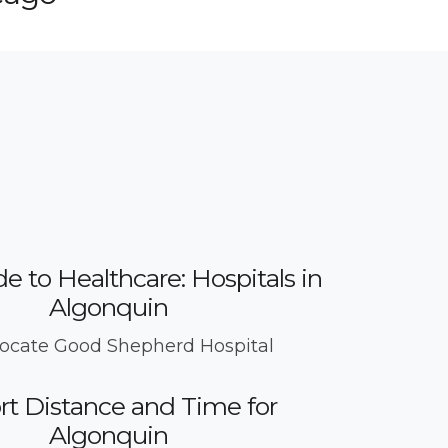
e to Healthcare: Hospitals in
Algonquin
ocate Good Shepherd Hospital
rt Distance and Time for
Algonquin