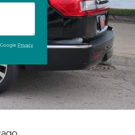
e Google
Privacy
cago