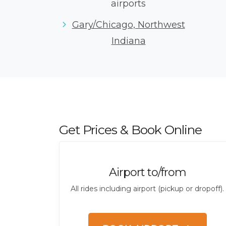
airports
Gary/Chicago, Northwest
Indiana
Get Prices & Book Online
Airport to/from
All rides including airport (pickup or dropoff).