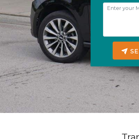
SE
Tra