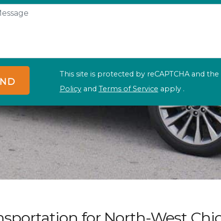
This site is protected by reCAPTCHA and th
ND
Policy
and
Terms of Service
apply .
nsportation for North-West Chi