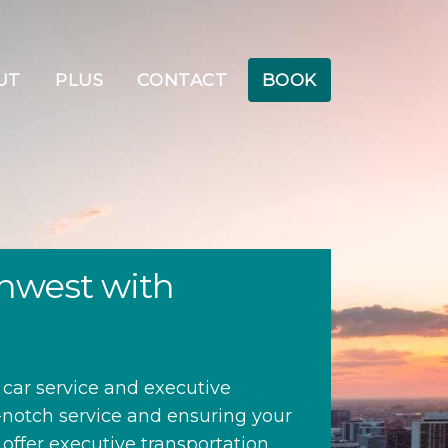
UT
PLUS
CONTACT
BOOK
thwest with
 car service and executive
p-notch service and ensuring your
 offer executive transportation