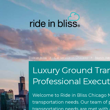
Ride in Bliss
Car service in Chicago
North We
Luxury Ground Tran
Professional Execu
Welcome to Ride in Bliss Chicago N
transportation needs. Our team of 
transportation needs are met with c