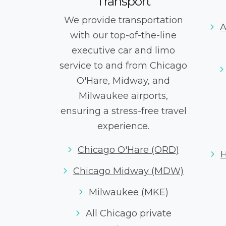
Transport
We provide transportation
A
with our top-of-the-line
executive car and limo
service to and from Chicago
O'Hare, Midway, and
Milwaukee airports,
ensuring a stress-free travel
experience.
Chicago O'Hare (ORD)
Chicago Midway (MDW)
Milwaukee (MKE)
All Chicago private