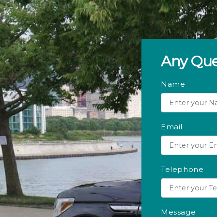
Any Que
Name
Email
Telephone
Message