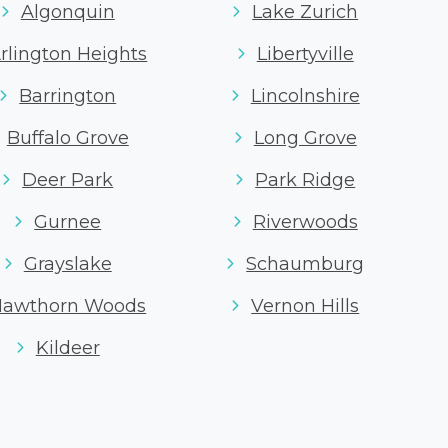
Algonquin
Lake Zurich
rlington Heights
Libertyville
Barrington
Lincolnshire
Buffalo Grove
Long Grove
Deer Park
Park Ridge
Gurnee
Riverwoods
Grayslake
Schaumburg
Hawthorn Woods
Vernon Hills
Kildeer