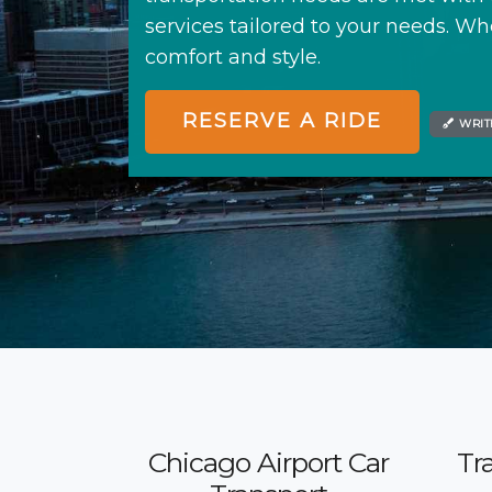
services tailored to your needs. Whe
comfort and style.
RESERVE A RIDE
WRIT
Chicago Airport Car
Tr