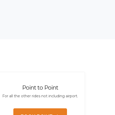
Point to Point
For all the other rides not including airport.