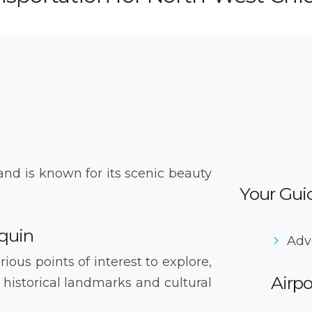
and is known for its scenic beauty
Your Guid
quin
Adv
ious points of interest to explore,
Airpo
 historical landmarks and cultural