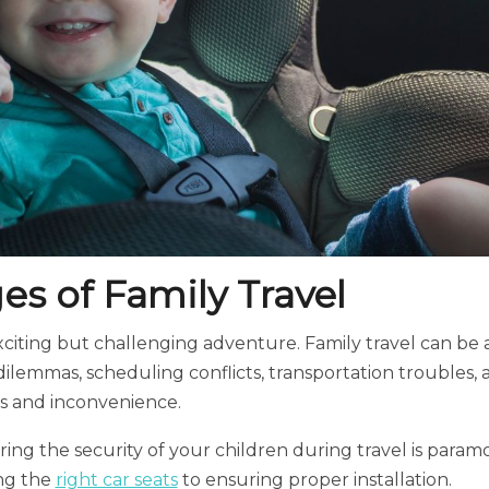
es of Family Travel
exciting but challenging adventure. Family travel can be a
ilemmas, scheduling conflicts, transportation troubles, 
ss and inconvenience.
ing the security of your children during travel is param
ng the
right car seats
to ensuring proper installation.