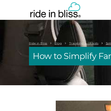
Ride in Bliss
Blog
Traveling with kids
Sim
How to Simplify Fam