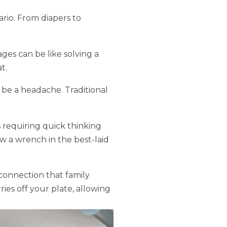
rio. From diapers to
ges can be like solving a
t.
 be a headache. Traditional
 requiring quick thinking
w a wrench in the best-laid
connection that family
ries off your plate, allowing