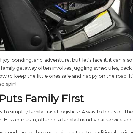
 of joy, bonding, and adventure, but let's face it, it can als
 family getaway often involves juggling schedules, packi
how to keep the little ones safe and happy on the road. 
d spin!
 Puts Family First
 to simplify family travel logistics? A way to focus on th
 Bliss comes in, offering a family-friendly car service ab
say goodbye to the uncertainties tied to traditional taxis