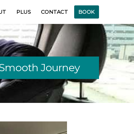
UT
PLUS
CONTACT
BOOK
 a Smooth Journey