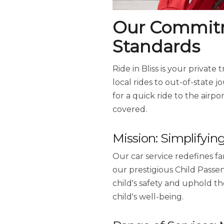
Our Commitme
Standards
Ride in Bliss is your private
local rides to out-of-state 
for a quick ride to the airpo
covered.
Mission: Simplifyin
Our car service redefines fam
our prestigious Child Passe
child's safety and uphold th
child's well-being.