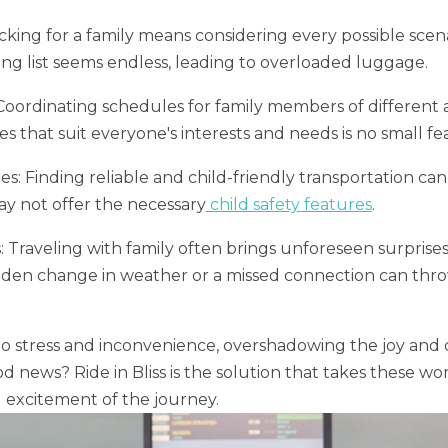
ing for a family means considering every possible scena
king list seems endless, leading to overloaded luggage.
Coordinating schedules for family members of different a
ies that suit everyone's interests and needs is no small fea
s: Finding reliable and child-friendly transportation can
ay not offer the necessary
child safety features
.
Traveling with family often brings unforeseen surprises
udden change in weather or a missed connection can thro
o stress and inconvenience, overshadowing the joy and 
d news? Ride in Bliss is the solution that takes these wor
 excitement of the journey.