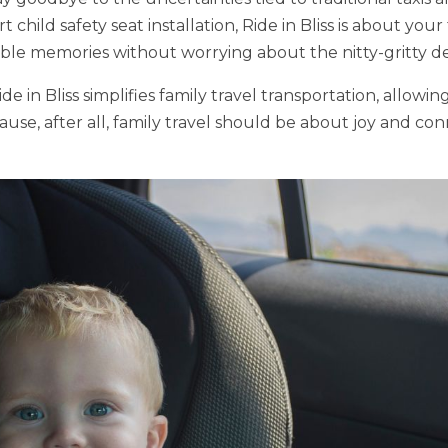
 child safety seat installation, Ride in Bliss is about your
e memories without worrying about the nitty-gritty deta
e in Bliss simplifies family travel transportation, allowi
use, after all, family travel should be about joy and con