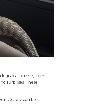
 logistical puzzle, from
and surprises. These
ount. Safety can be