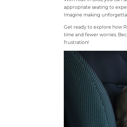
appropriate seating to expert
Imagine making unforgettabl
Get ready to explore how Rid
time and fewer worries. Beca
frustration!