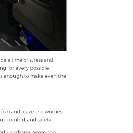
o be a time of stress and
ng for every possible
It's enough to make even the
e fun and leave the worries
out comfort and safety.
 and rideshares. From age-