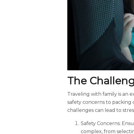
The Challeng
Traveling with family is an 
safety concerns to packing d
challenges can lead to stre
Safety Concerns: Ensur
complex, from selecti