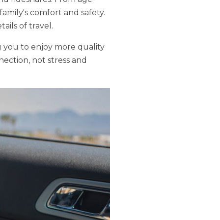
 family's comfort and safety.
ils of travel.
ng you to enjoy more quality
nection, not stress and