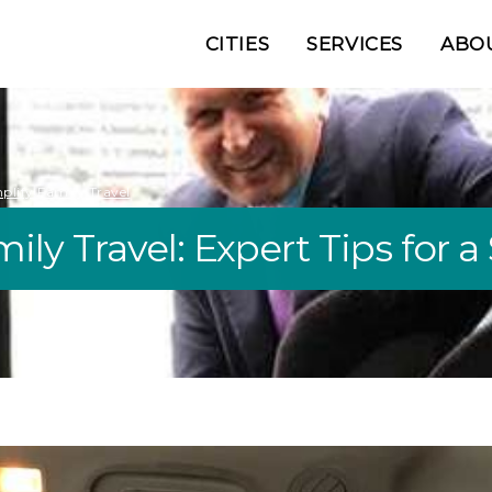
CITIES
SERVICES
ABO
plify Family Travel
ily Travel: Expert Tips for