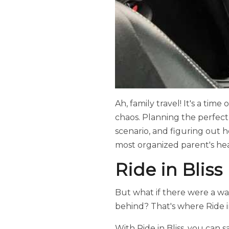
Ah, family travel! It's a time
chaos. Planning the perfect
scenario, and figuring out 
most organized parent's hea
Ride in Bliss
But what if there were a way
behind? That's where Ride in
With Ride in Bliss, you can 