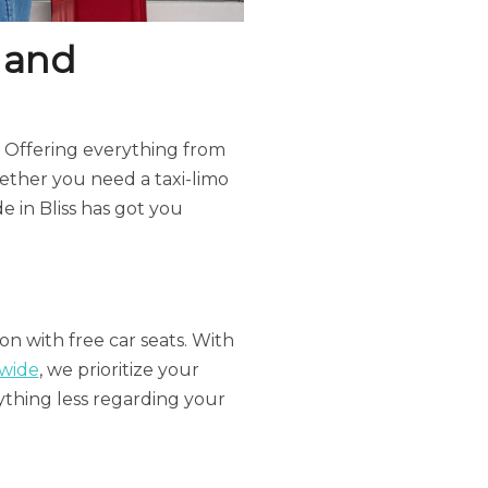
 and
ce. Offering everything from
hether you need a taxi-limo
de in Bliss has got you
ion with free car seats. With
dwide
, we prioritize your
nything less regarding your