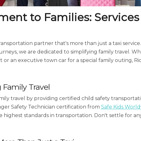
nt to Families: Services
 transportation partner that's more than just a taxi servi
journeys, we are dedicated to simplifying family travel. W
rt or an executive town car for a special family outing, Ri
g Family Travel
ily travel by providing certified child safety transportat
nger Safety Technician certification from
Safe Kids Worl
e highest standards in transportation. Don't settle for a