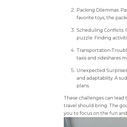
Packing Dilemmas: Pack
favorite toys, the pac
Scheduling Conflicts: 
puzzle. Finding activit
Transportation Trouble
taxis and rideshares m
Unexpected Surprises: 
and adaptability. A s
plans.
These challenges can lead t
travel should bring. The goo
you to focus on the fun and